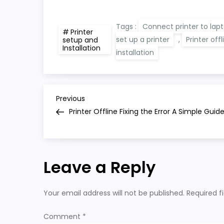
Tags :
Connect printer to lap
Printer
set up a printer
,
Printer offl
setup and
Installation
installation
P
Previous
Previous
Post
Printer Offline Fixing the Error A Simple Guid
o
s
Leave a Reply
t
n
Your email address will not be published.
Required f
a
Comment
*