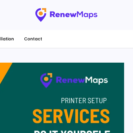
llation
Contact