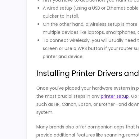
First you have to decide how you want to con
A wired setup (using a USB or Ethernet cabl
quicker to install.
On the other hand, a wireless setup is more 
multiple devices like laptops, smartphones, o
To connect wirelessly, you will usually need 
screen or use a WPS button if your router s
printer and device.
Installing Printer Drivers an
Once you’ve placed your hardware system in place,
the most crucial steps in any
printer setup
. Go
such as HP, Canon, Epson, or Brother—and down
system.
Many brands also offer companion apps that he
provide additional features like scanning, remot