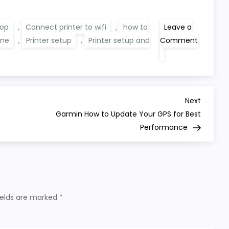
top
,
Connect printer to wifi
,
how to
Leave a
ine
,
Printer setup
,
Printer setup and
Comment
on
Printer
Setup
Help
Designed
for
Modern
Next
Next
Devices
Post
e
Garmin How to Update Your GPS for Best
Performance
ields are marked
*