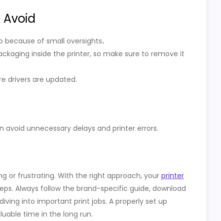
 Avoid
tup because of small oversights
.
ackaging inside the printer, so make sure to remove it
re drivers are updated.
an avoid unnecessary delays and printer errors.
ng or frustrating. With the right approach, your
printer
eps. Always follow the brand-specific guide, download
diving into important print jobs. A properly set up
uable time in the long run.