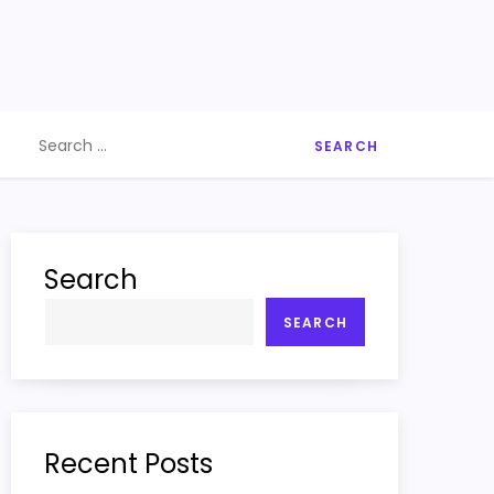
Search
for:
Search
SEARCH
Recent Posts