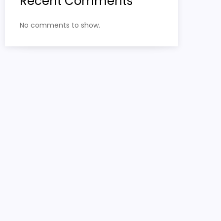
Recent Comments
No comments to show.