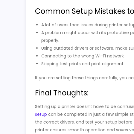
Common Setup Mistakes to
A lot of users face issues during printer se
A problem might occur with its protective p
properly.
Using outdated drivers or software, make su
Connecting to the wrong Wi-Fi network
Skipping test prints and print alignment
If you are setting these things carefully, you c
Final Thoughts:
Setting up a printer doesn’t have to be confusi
setup
can be completed in just a few simple st
the correct drivers, and test your setup before 
printer ensures smooth operation and saves val