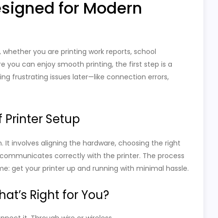
esigned for Modern
ks, whether you are printing work reports, school
 you can enjoy smooth printing, the first step is a
ing frustrating issues later—like connection errors,
 Printer Setup
in. It involves aligning the hardware, choosing the right
communicates correctly with the printer. The process
ame: get your printer up and running with minimal hassle.
at’s Right for You?