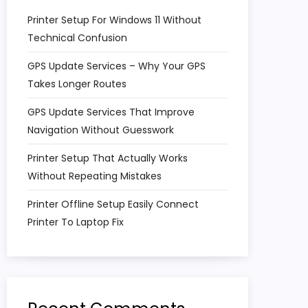
Printer Setup For Windows 11 Without
Technical Confusion
GPS Update Services – Why Your GPS
Takes Longer Routes
GPS Update Services That Improve
Navigation Without Guesswork
Printer Setup That Actually Works
Without Repeating Mistakes
Printer Offline Setup Easily Connect
Printer To Laptop Fix