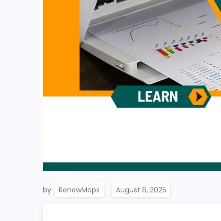
by:
RenewMaps