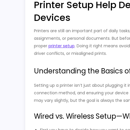
Printer Setup Help D
Devices
Printers are still an important part of daily tas
assignments, or personal documents. But before
proper
printer setup
. Doing it right means avoid
driver conflicts, or misaligned prints.
Understanding the Basics of
Setting up a printer isn’t just about plugging it 
connection method, and ensuring your device 
may vary slightly, but the goal is always the s
Wired vs. Wireless Setup—Wh