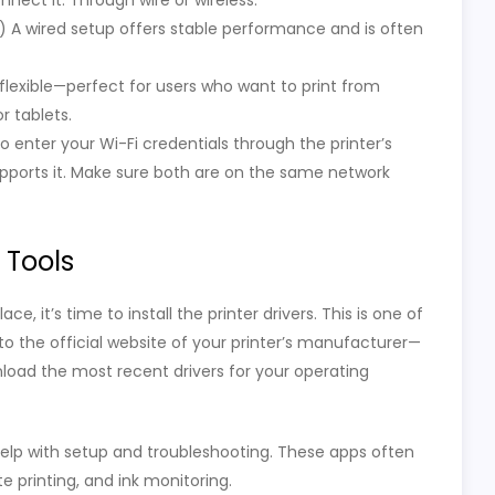
nect it. Through wire or wireless.
e) A wired setup offers stable performance and is often
flexible—perfect for users who want to print from
r tablets.
to enter your Wi-Fi credentials through the printer’s
upports it. Make sure both are on the same network
d Tools
 it’s time to install the printer drivers. This is one of
 to the official website of your printer’s manufacturer—
load the most recent drivers for your operating
lp with setup and troubleshooting. These apps often
e printing, and ink monitoring.