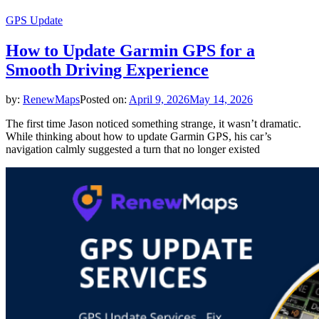
GPS Update
How to Update Garmin GPS for a
Smooth Driving Experience
by:
RenewMaps
Posted on:
April 9, 2026
May 14, 2026
The first time Jason noticed something strange, it wasn’t dramatic.
While thinking about how to update Garmin GPS, his car’s
navigation calmly suggested a turn that no longer existed