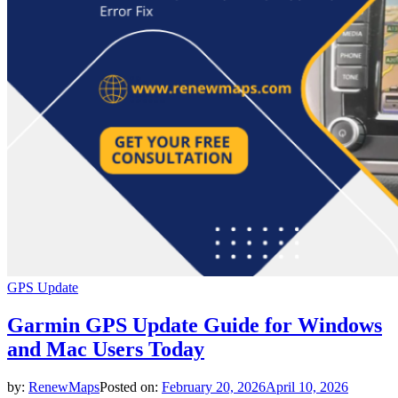
GPS Update
Garmin GPS Update Guide for Windows
and Mac Users Today
by:
RenewMaps
Posted on:
February 20, 2026
April 10, 2026