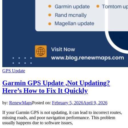
GPS Update
Garmin GPS Update ,Not Updating?
Here’s How to Fix It Quickly
by:
RenewMaps
Posted on:
February 5, 2026
April 9, 2026
If your Garmin GPS is not updating, it can lead to incorrect routes,
missing roads, and poor navigation performance. This problem
usually happens due to software issues,