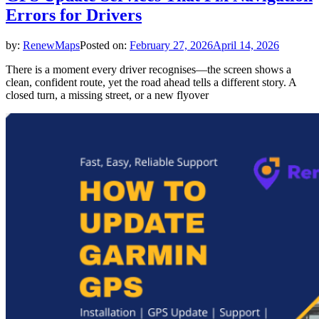
Errors for Drivers
by:
RenewMaps
Posted on:
February 27, 2026
April 14, 2026
There is a moment every driver recognises—the screen shows a
clean, confident route, yet the road ahead tells a different story. A
closed turn, a missing street, or a new flyover