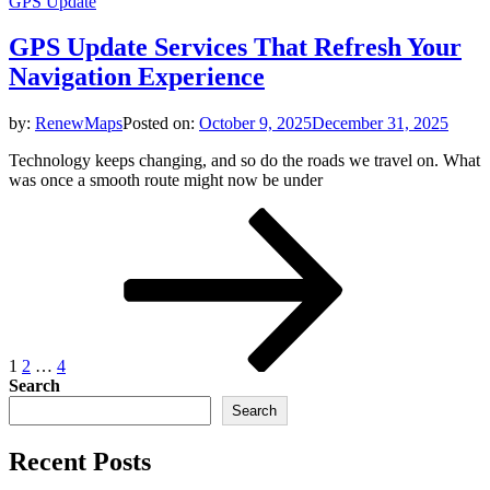
GPS Update
GPS Update Services That Refresh Your
Navigation Experience
by:
RenewMaps
Posted on:
October 9, 2025
December 31, 2025
Technology keeps changing, and so do the roads we travel on. What
was once a smooth route might now be under
Posts
Page
Page
Page
Next
page
pagination
1
2
…
4
Search
Search
Recent Posts