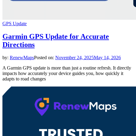
GPS Update
Garmin GPS Update for Accurate
Directions
by:
RenewMaps
Posted on:
November 24, 2025
May 14, 2026
A Garmin GPS update is more than just a routine refresh. It directly
impacts how accurately your device guides you, how quickly it
adapts to road changes