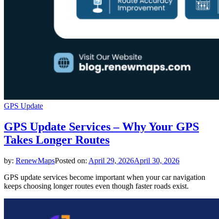
GPS Update
GPS Update Services – Why Your GPS
Takes Longer Routes
by:
RenewMaps
Posted on:
April 29, 2026
April 30, 2026
GPS update services become important when your car navigation
keeps choosing longer routes even though faster roads exist.