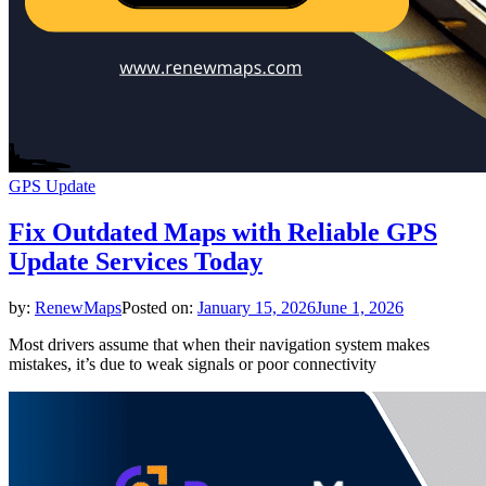
GPS Update
Fix Outdated Maps with Reliable GPS
Update Services Today
by:
RenewMaps
Posted on:
January 15, 2026
June 1, 2026
Most drivers assume that when their navigation system makes
mistakes, it’s due to weak signals or poor connectivity