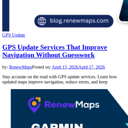
GPS Update
GPS Update Services That Improve
Navigation Without Guesswork
by:
RenewMaps
Posted on:
April 15, 2026
April 17, 2026
Stay accurate on the road with GPS update services. Learn how
updated maps improve navigation, reduce errors, and keep