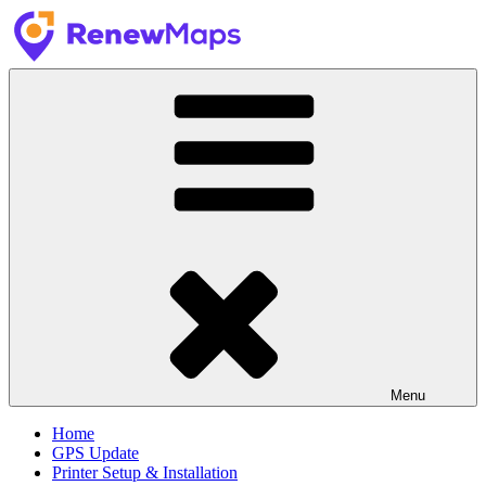
Skip
to
content
RenewMaps
GPS Update Services
Menu
Home
GPS Update
Printer Setup & Installation