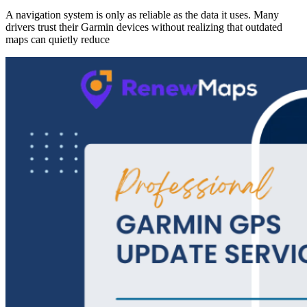
A navigation system is only as reliable as the data it uses. Many
drivers trust their Garmin devices without realizing that outdated
maps can quietly reduce