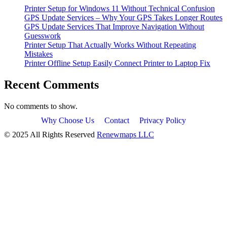
Printer Setup for Windows 11 Without Technical Confusion
GPS Update Services – Why Your GPS Takes Longer Routes
GPS Update Services That Improve Navigation Without
Guesswork
Printer Setup That Actually Works Without Repeating
Mistakes
Printer Offline Setup Easily Connect Printer to Laptop Fix
Recent Comments
No comments to show.
Why Choose Us
Contact
Privacy Policy
© 2025 All Rights Reserved
Renewmaps LLC