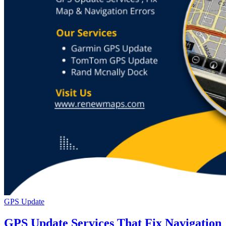
GPS Update
GPS Update Services That Fix Navigation