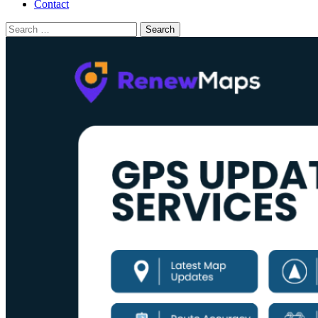
Contact
Search
for: