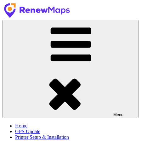
Skip
to
content
RenewMaps
GPS Update Services
Menu
Home
GPS Update
Printer Setup & Installation