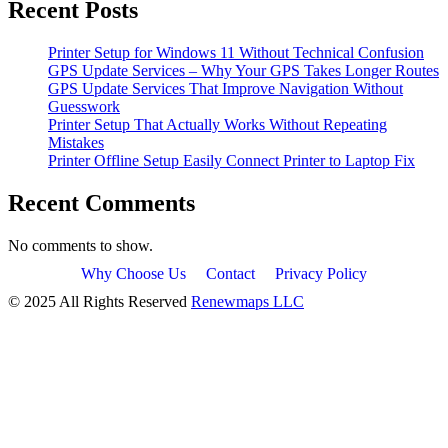
Recent Posts
Printer Setup for Windows 11 Without Technical Confusion
GPS Update Services – Why Your GPS Takes Longer Routes
GPS Update Services That Improve Navigation Without
Guesswork
Printer Setup That Actually Works Without Repeating
Mistakes
Printer Offline Setup Easily Connect Printer to Laptop Fix
Recent Comments
No comments to show.
Why Choose Us
Contact
Privacy Policy
© 2025 All Rights Reserved
Renewmaps LLC