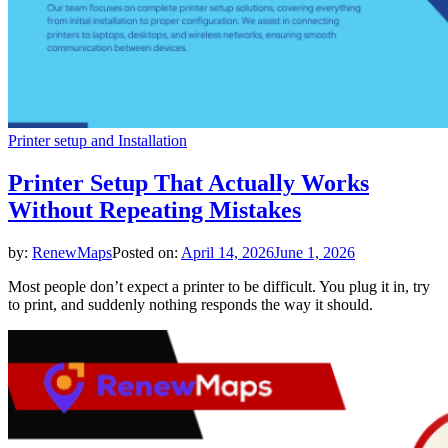
Printer setup and Installation
Printer Setup That Actually Works
Without Repeating Mistakes
by:
RenewMaps
Posted on:
April 14, 2026
June 1, 2026
Most people don’t expect a printer to be difficult. You plug it in, try
to print, and suddenly nothing responds the way it should.