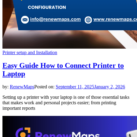
Printer setup and Installation
Easy Guide How to Connect Printer to
Laptop
by:
RenewMaps
Posted on:
September 11, 2025
January 2, 2026
Setting up a printer with your laptop is one of those essential tasks
that makes work and personal projects easier; from printing
important reports