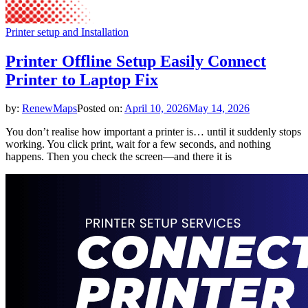
Printer setup and Installation
Printer Offline Setup Easily Connect
Printer to Laptop Fix
by:
RenewMaps
Posted on:
April 10, 2026
May 14, 2026
You don’t realise how important a printer is… until it suddenly stops
working. You click print, wait for a few seconds, and nothing
happens. Then you check the screen—and there it is