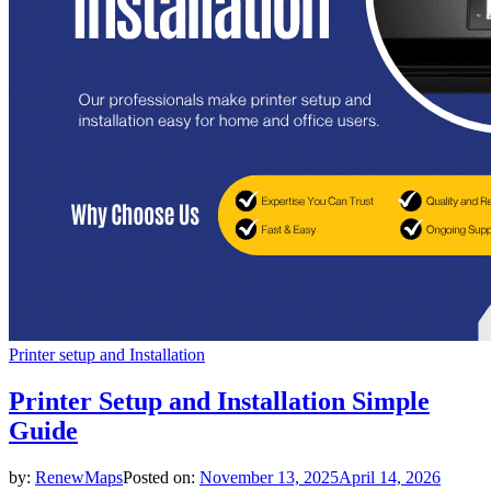
Printer setup and Installation
Printer Setup and Installation Simple
Guide
by:
RenewMaps
Posted on:
November 13, 2025
April 14, 2026