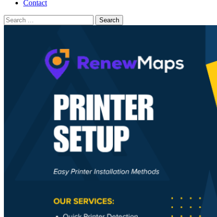
Contact
Search
for: