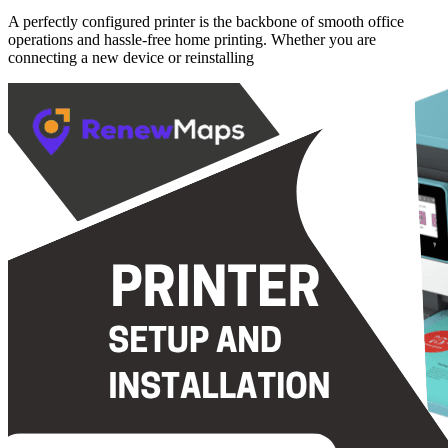
A perfectly configured printer is the backbone of smooth office
operations and hassle-free home printing. Whether you are
connecting a new device or reinstalling