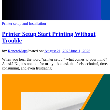
Printer setup and Installation
Printer Setup Start Printing Without
Trouble
by:
RenewMaps
Posted on:
August 21, 2025
June 1, 2026
When you hear the word “printer setup,” what comes to your mind?
A task? No, it’s not, but for many it’s a task that feels technical, time-
consuming, and even frustrating.