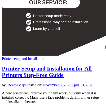
Printer setup and Installation
Printer Setup and Installation for All
Printers Step-Free Guide
by:
RenewMaps
Posted on:
November 4, 2025
April 10, 2026
A new printer can improve your daily work, but only when it is
installed correctly. Many users face problems during printer setup
and installation because