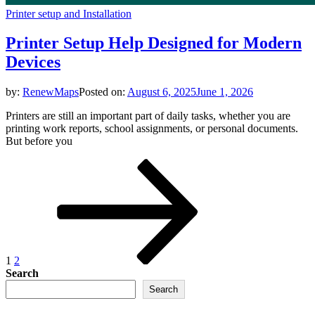
Printer setup and Installation
Printer Setup Help Designed for Modern
Devices
by:
RenewMaps
Posted on:
August 6, 2025
June 1, 2026
Printers are still an important part of daily tasks, whether you are
printing work reports, school assignments, or personal documents.
But before you
Posts
Page
Page
Next
page
pagination
1
2
Search
Search