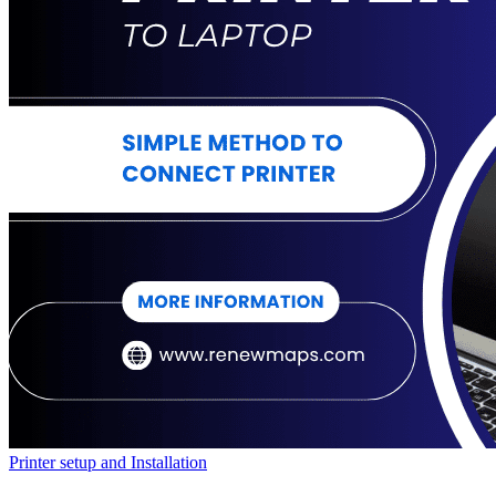
Printer setup and Installation