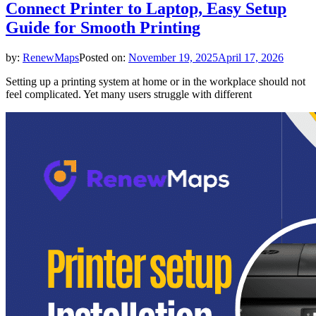
Connect Printer to Laptop, Easy Setup
Guide for Smooth Printing
by:
RenewMaps
Posted on:
November 19, 2025
April 17, 2026
Setting up a printing system at home or in the workplace should not
feel complicated. Yet many users struggle with different