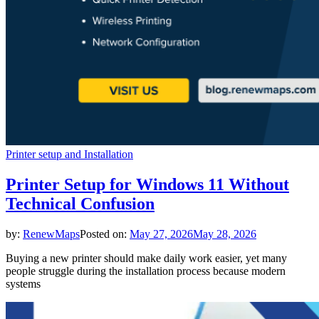
Printer setup and Installation
Printer Setup for Windows 11 Without
Technical Confusion
by:
RenewMaps
Posted on:
May 27, 2026
May 28, 2026
Buying a new printer should make daily work easier, yet many
people struggle during the installation process because modern
systems