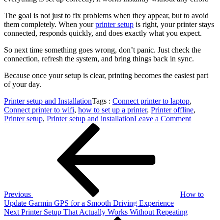
The goal is not just to fix problems when they appear, but to avoid
them completely. When your
printer setup
is right, your printer stays
connected, responds quickly, and does exactly what you expect.
So next time something goes wrong, don’t panic. Just check the
connection, refresh the system, and bring things back in sync.
Because once your setup is clear, printing becomes the easiest part
of your day.
Printer setup and Installation
Tags :
Connect printer to laptop
,
Connect printer to wifi
,
how to set up a printer
,
Printer offline
,
on
Printer setup
,
Printer setup and installation
Leave a Comment
Post
Previous
Printer
Post
Offline
navigation
Setup
Easily
Connect
Printer
to
Laptop
Previous
How to
Fix
Update Garmin GPS for a Smooth Driving Experience
Next
Next
Printer Setup That Actually Works Without Repeating