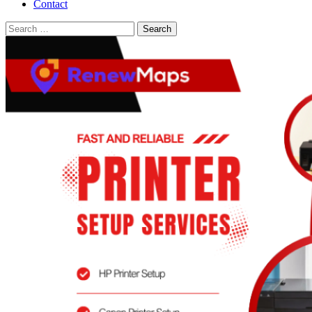
Contact
Search
for: