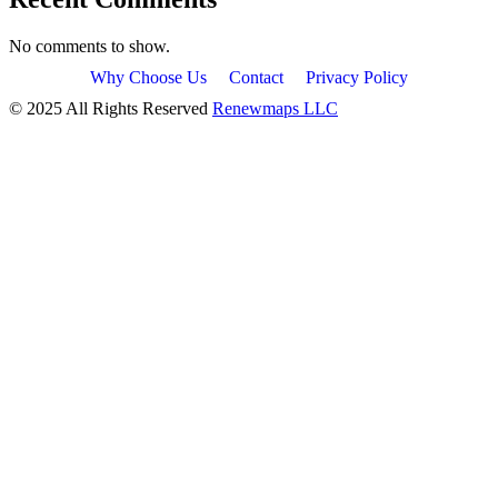
No comments to show.
Why Choose Us
Contact
Privacy Policy
© 2025 All Rights Reserved
Renewmaps LLC