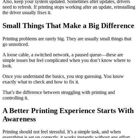
Also, keep your system updated. Sometimes after updates, drivers
need to refresh. If printing stops working after an update, reinstalling
the driver usually fixes it.
Small Things That Make a Big Difference
Printing problems are rarely big. They are usually small things that
go unnoticed.
A loose cable, a switched network, a paused queue—these are
simple issues but feel complicated when you don’t know where to
look.
Once you understand the basics, you stop guessing. You know
exactly what to check and how to fix it.
That’s the difference between struggling with printing and
controlling it.
A Better Printing Experience Starts With
Awareness
Printing should not feel stressful. It’s a simple task, and when
everything is set up correctly, it works instantly without any effort.