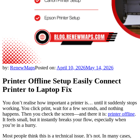
by:
RenewMaps
Posted on:
April 10, 2026
May 14, 2026
Printer Offline Setup Easily Connect
Printer to Laptop Fix
You don’t realise how important a printer is… until it suddenly stops
working. You click print, wait for a few seconds, and nothing
happens. Then you check the screen—and there it is:
printer offline
.
It feels small, but it instantly breaks your flow, especially when
you’re in a hurry.
Most people think this is a technical issue. It’s not. In many cases,