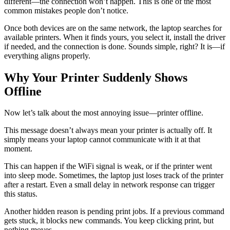
different—the connection won’t happen. This is one of the most
common mistakes people don’t notice.
Once both devices are on the same network, the laptop searches for
available printers. When it finds yours, you select it, install the driver
if needed, and the connection is done. Sounds simple, right? It is—if
everything aligns properly.
Why Your Printer Suddenly Shows
Offline
Now let’s talk about the most annoying issue—printer offline.
This message doesn’t always mean your printer is actually off. It
simply means your laptop cannot communicate with it at that
moment.
This can happen if the WiFi signal is weak, or if the printer went
into sleep mode. Sometimes, the laptop just loses track of the printer
after a restart. Even a small delay in network response can trigger
this status.
Another hidden reason is pending print jobs. If a previous command
gets stuck, it blocks new commands. You keep clicking print, but
nothing moves.