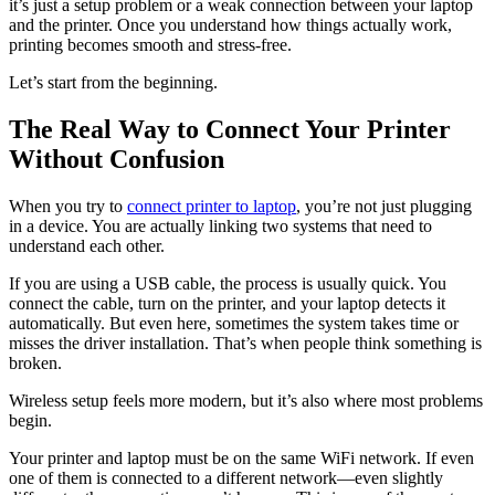
it’s just a setup problem or a weak connection between your laptop
and the printer. Once you understand how things actually work,
printing becomes smooth and stress-free.
Let’s start from the beginning.
The Real Way to Connect Your Printer
Without Confusion
When you try to
connect printer to laptop
, you’re not just plugging
in a device. You are actually linking two systems that need to
understand each other.
If you are using a USB cable, the process is usually quick. You
connect the cable, turn on the printer, and your laptop detects it
automatically. But even here, sometimes the system takes time or
misses the driver installation. That’s when people think something is
broken.
Wireless setup feels more modern, but it’s also where most problems
begin.
Your printer and laptop must be on the same WiFi network. If even
one of them is connected to a different network—even slightly