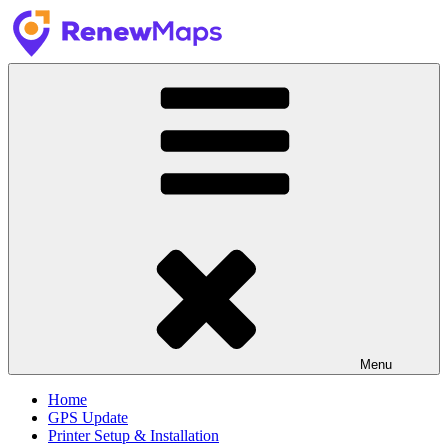
Skip
to
content
RenewMaps
GPS Update Services
Menu
Home
GPS Update
Printer Setup & Installation