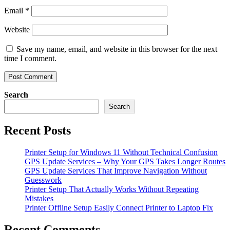
Email
*
Website
Save my name, email, and website in this browser for the next
time I comment.
Search
Search
Recent Posts
Printer Setup for Windows 11 Without Technical Confusion
GPS Update Services – Why Your GPS Takes Longer Routes
GPS Update Services That Improve Navigation Without
Guesswork
Printer Setup That Actually Works Without Repeating
Mistakes
Printer Offline Setup Easily Connect Printer to Laptop Fix
Recent Comments