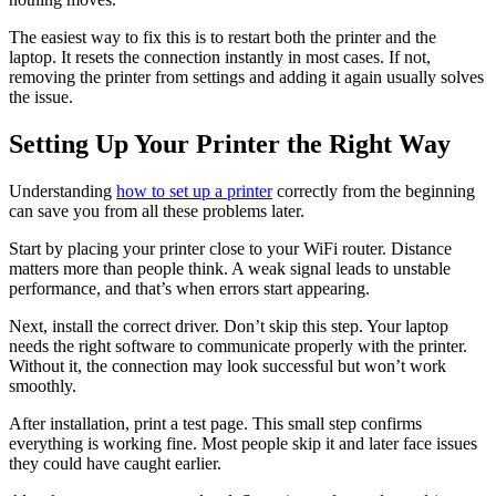
The easiest way to fix this is to restart both the printer and the
laptop. It resets the connection instantly in most cases. If not,
removing the printer from settings and adding it again usually solves
the issue.
Setting Up Your Printer the Right Way
Understanding
how to set up a printer
correctly from the beginning
can save you from all these problems later.
Start by placing your printer close to your WiFi router. Distance
matters more than people think. A weak signal leads to unstable
performance, and that’s when errors start appearing.
Next, install the correct driver. Don’t skip this step. Your laptop
needs the right software to communicate properly with the printer.
Without it, the connection may look successful but won’t work
smoothly.
After installation, print a test page. This small step confirms
everything is working fine. Most people skip it and later face issues
they could have caught earlier.