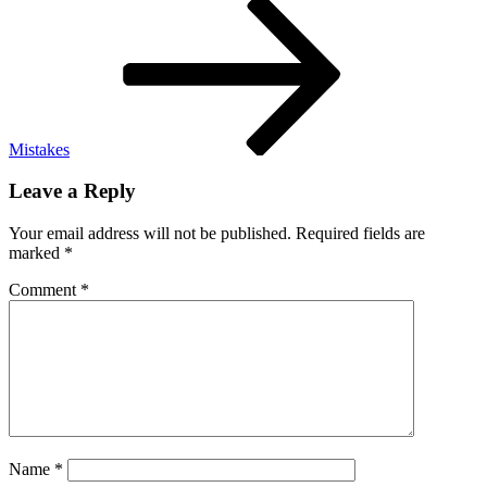
Post
Mistakes
Leave a Reply
Your email address will not be published.
Required fields are
marked
*
Comment
*
Name
*