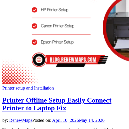
Printer setup and Installation
Printer Offline Setup Easily Connect
Printer to Laptop Fix
by:
RenewMaps
Posted on:
April 10, 2026
May 14, 2026