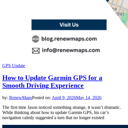
GPS Update
How to Update Garmin GPS for a
Smooth Driving Experience
by:
RenewMaps
Posted on:
April 9, 2026
May 14, 2026
The first time Jason noticed something strange, it wasn’t dramatic.
While thinking about how to update Garmin GPS, his car’s
navigation calmly suggested a turn that no longer existed