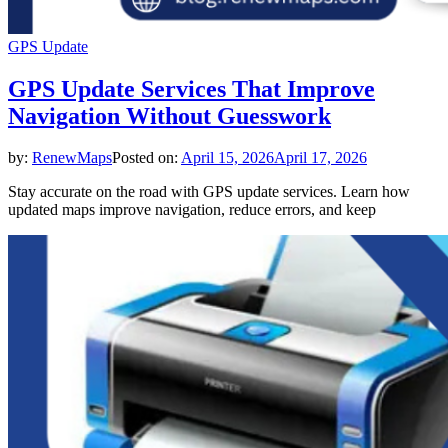
GPS Update
GPS Update Services That Improve
Navigation Without Guesswork
by:
RenewMaps
Posted on:
April 15, 2026
April 17, 2026
Stay accurate on the road with GPS update services. Learn how
updated maps improve navigation, reduce errors, and keep