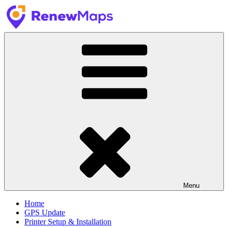
Skip
to
content
GPS Update Services
RenewMaps
Menu
Home
GPS Update
Printer Setup & Installation