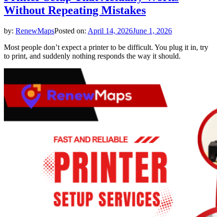
Without Repeating Mistakes
by:
RenewMaps
Posted on:
April 14, 2026
June 1, 2026
Most people don’t expect a printer to be difficult. You plug it in, try
to print, and suddenly nothing responds the way it should.