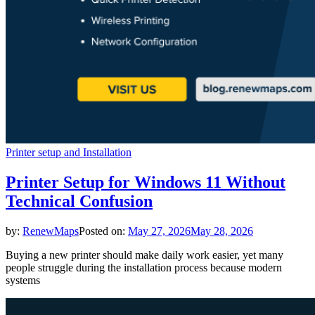
Printer setup and Installation
Printer Setup for Windows 11 Without
Technical Confusion
by:
RenewMaps
Posted on:
May 27, 2026
May 28, 2026
Buying a new printer should make daily work easier, yet many
people struggle during the installation process because modern
systems