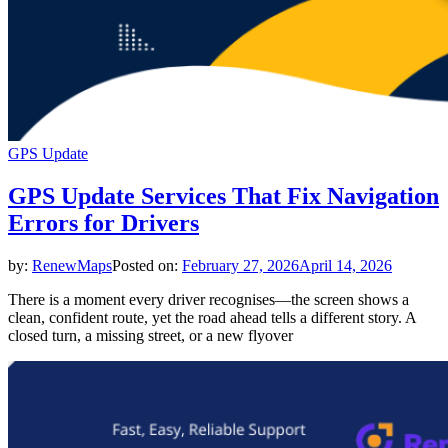
GPS Update
GPS Update Services That Fix Navigation
Errors for Drivers
by:
RenewMaps
Posted on:
February 27, 2026
April 14, 2026
There is a moment every driver recognises—the screen shows a
clean, confident route, yet the road ahead tells a different story. A
closed turn, a missing street, or a new flyover