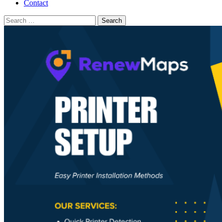
Contact
Search
for: