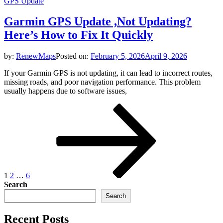
GPS Update
Garmin GPS Update ,Not Updating?
Here’s How to Fix It Quickly
by:
RenewMaps
Posted on:
February 5, 2026
April 9, 2026
If your Garmin GPS is not updating, it can lead to incorrect routes,
missing roads, and poor navigation performance. This problem
usually happens due to software issues,
Posts
Page
Page
Page
Next
page
pagination
1
2
…
6
Search
Search
Recent Posts