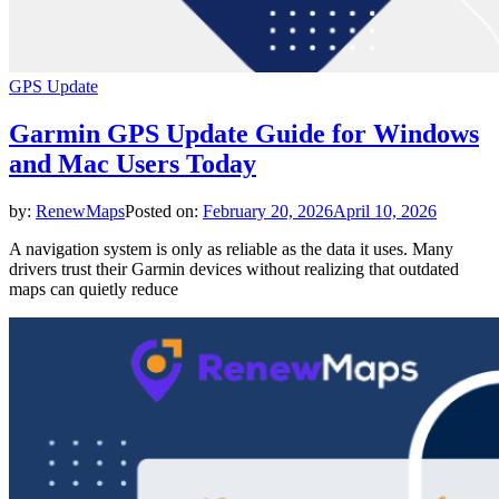
GPS Update
Garmin GPS Update Guide for Windows
and Mac Users Today
by:
RenewMaps
Posted on:
February 20, 2026
April 10, 2026
A navigation system is only as reliable as the data it uses. Many
drivers trust their Garmin devices without realizing that outdated
maps can quietly reduce