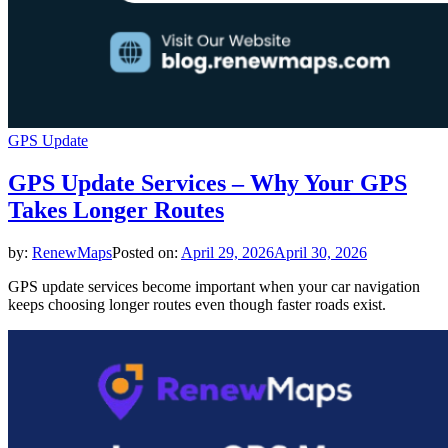
GPS Update
GPS Update Services – Why Your GPS
Takes Longer Routes
by:
RenewMaps
Posted on:
April 29, 2026
April 30, 2026
GPS update services become important when your car navigation
keeps choosing longer routes even though faster roads exist.