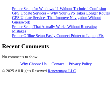
Printer Setup for Windows 11 Without Technical Confusion
GPS Update Services – Why Your GPS Takes Longer Routes
GPS Update Services That Improve Navigation Without
Guesswork
Printer Setup That Actually Works Without Repeating
Mistakes
Printer Offline Setup Easily Connect Printer to Laptop Fix
Recent Comments
No comments to show.
Why Choose Us
Contact
Privacy Policy
© 2025 All Rights Reserved
Renewmaps LLC