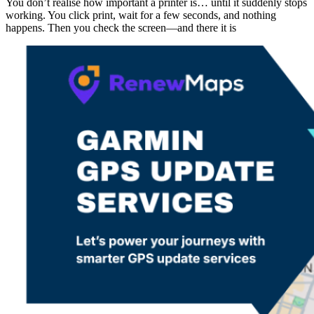
You don’t realise how important a printer is… until it suddenly stops
working. You click print, wait for a few seconds, and nothing
happens. Then you check the screen—and there it is