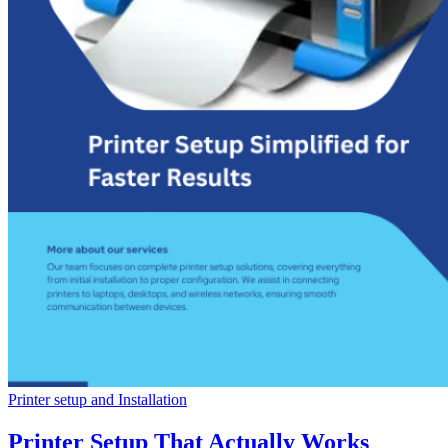
Printer setup and Installation
Printer Setup That Actually Works