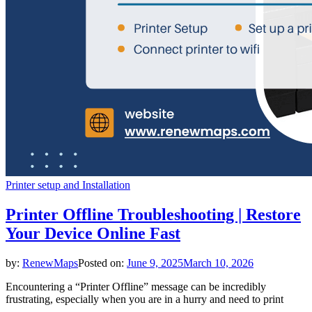
Printer setup and Installation
Printer Offline Troubleshooting | Restore
Your Device Online Fast
by:
RenewMaps
Posted on:
June 9, 2025
March 10, 2026
Encountering a “Printer Offline” message can be incredibly
frustrating, especially when you are in a hurry and need to print