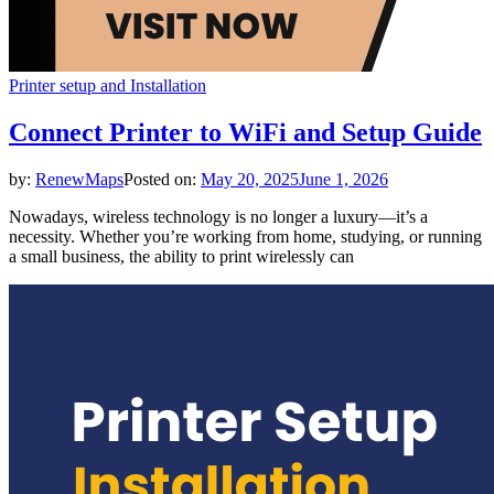
Printer setup and Installation
Connect Printer to WiFi and Setup Guide
by:
RenewMaps
Posted on:
May 20, 2025
June 1, 2026
Nowadays, wireless technology is no longer a luxury—it’s a
necessity. Whether you’re working from home, studying, or running
a small business, the ability to print wirelessly can