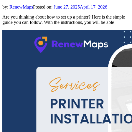
by:
RenewMaps
Posted on:
June 27, 2025
April 17, 2026
Are you thinking about how to set up a printer? Here is the simple
guide you can follow. With the instructions, you will be able