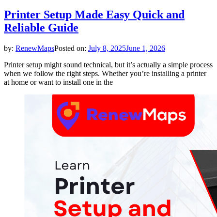
Printer Setup Made Easy Quick and
Reliable Guide
by:
RenewMaps
Posted on:
July 8, 2025
June 1, 2026
Printer setup might sound technical, but it’s actually a simple process
when we follow the right steps. Whether you’re installing a printer
at home or want to install one in the