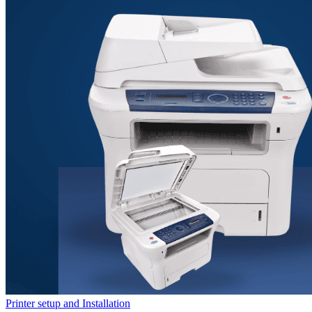
Printer setup and Installation