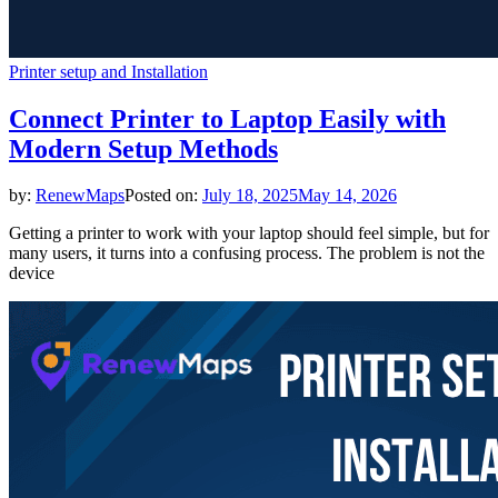
Printer setup and Installation
Connect Printer to Laptop Easily with
Modern Setup Methods
by:
RenewMaps
Posted on:
July 18, 2025
May 14, 2026
Getting a printer to work with your laptop should feel simple, but for
many users, it turns into a confusing process. The problem is not the
device