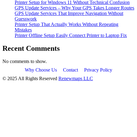
Printer Setup for Windows 11 Without Technical Confusion
GPS Update Services – Why Your GPS Takes Longer Routes
GPS Update Services That Improve Navigation Without
Guesswork
Printer Setup That Actually Works Without Repeating
Mistakes
Printer Offline Setup Easily Connect Printer to Laptop Fix
Recent Comments
No comments to show.
Why Choose Us
Contact
Privacy Policy
© 2025 All Rights Reserved
Renewmaps LLC