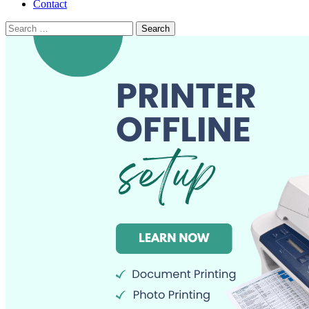
Contact
Search
for: