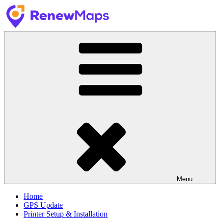
Skip
to
content
RenewMaps
GPS Update Services
Menu
Home
GPS Update
Printer Setup & Installation