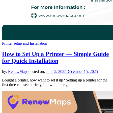
Printer setup and Installation
How to Set Up a Printer — Simple Guide
for Quick Installation
by:
RenewMaps
Posted on:
June 5, 2025
December 15, 2025
Bought a printer, now want to set it up? Setting up a printer for the
first time can seem tricky, but with the right