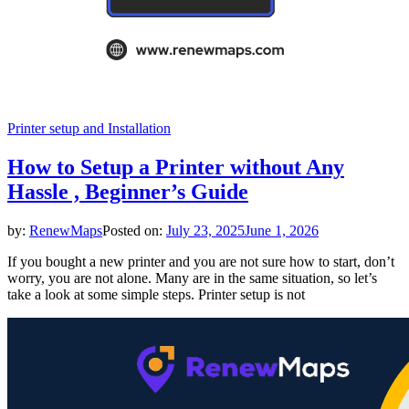
Printer setup and Installation
How to Setup a Printer without Any
Hassle , Beginner’s Guide
by:
RenewMaps
Posted on:
July 23, 2025
June 1, 2026
If you bought a new printer and you are not sure how to start, don’t
worry, you are not alone. Many are in the same situation, so let’s
take a look at some simple steps. Printer setup is not