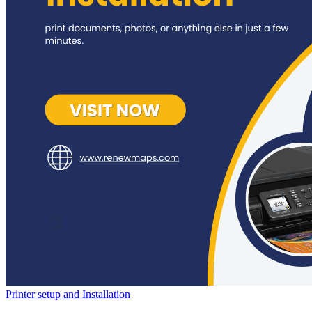
Printer setup and Installation