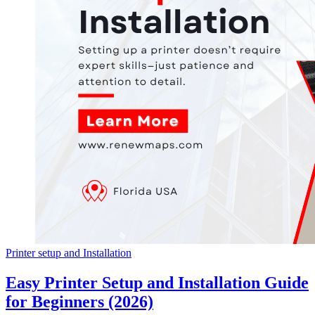
Printer setup and Installation
Easy Printer Setup and Installation Guide
for Beginners (2026)