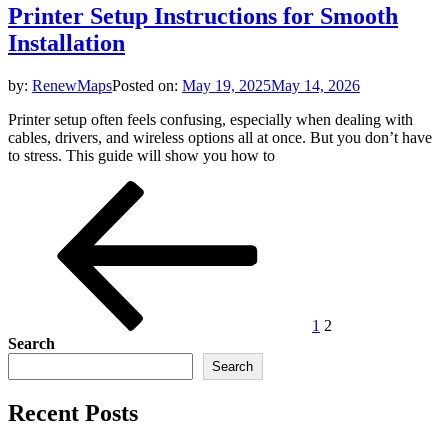
Printer Setup Instructions for Smooth
Installation
by:
RenewMaps
Posted on:
May 19, 2025
May 14, 2026
Printer setup often feels confusing, especially when dealing with
cables, drivers, and wireless options all at once. But you don’t have
to stress. This guide will show you how to
Posts
Previous
Page
Page
page
pagination
1
2
Search
Search
Recent Posts