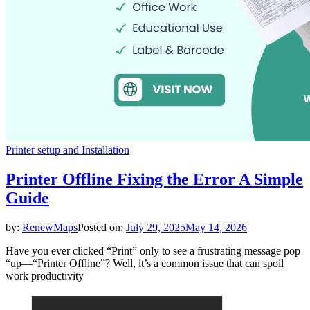
Printer setup and Installation
Printer Offline Fixing the Error A Simple
Guide
by:
RenewMaps
Posted on:
July 29, 2025
May 14, 2026
Have you ever clicked “Print” only to see a frustrating message pop
“up—“Printer Offline”? Well, it’s a common issue that can spoil
work productivity