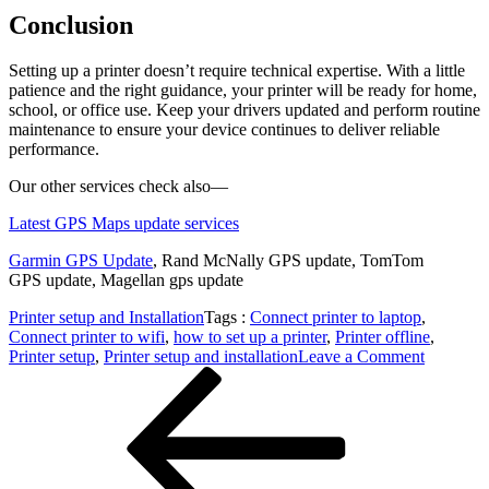
Conclusion
Setting up a printer doesn’t require technical expertise. With a little
patience and the right guidance, your printer will be ready for home,
school, or office use. Keep your drivers updated and perform routine
maintenance to ensure your device continues to deliver reliable
performance.
Our other services check also—
Latest GPS Maps update services
Garmin GPS Update
,
Rand McNally GPS update, TomTom
GPS update, Magellan gps update
Printer setup and Installation
Tags :
Connect printer to laptop
,
Connect printer to wifi
,
how to set up a printer
,
Printer offline
,
on
Printer setup
,
Printer setup and installation
Leave a Comment
Post
Previous
Easy
Post
Printer
navigation
Setup
and
Installati
Guide