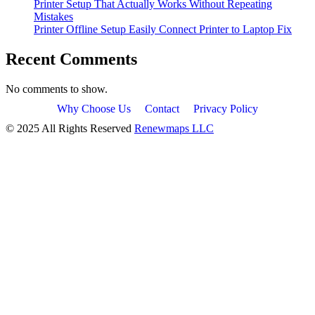
Printer Setup That Actually Works Without Repeating
Mistakes
Printer Offline Setup Easily Connect Printer to Laptop Fix
Recent Comments
No comments to show.
Why Choose Us
Contact
Privacy Policy
© 2025 All Rights Reserved
Renewmaps LLC