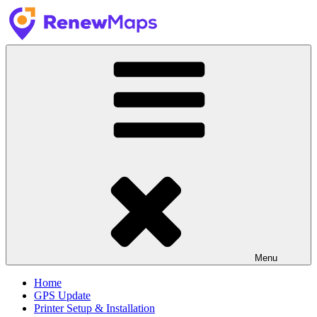
Skip
to
content
RenewMaps
GPS Update Services
Menu
Home
GPS Update
Printer Setup & Installation