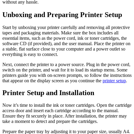
without any hassle.
Unboxing and Preparing Printer Setup
Start by unboxing your printer carefully and removing all protective
tapes and packaging materials. Make sure the box includes all
essential items, such as the power cord, ink or toner cartridges, the
software CD (if provided), and the user manual. Place the printer on
a stable, flat surface close to your computer and a power outlet so
everything is easy to connect.
Next, connect the printer to a power source. Plug in the power cord,
switch on the printer, and wait for it to load its startup menu. Some
printers guide you with on-screen prompts, so follow the instructions
that appear on the display screen as you continue the
printer setup
.
Printer Setup and Installation
Now it’s time to install the ink or toner cartridges. Open the cartridge
access door and insert each cartridge according to the manual.
Ensure they fit securely in place. After installation, the printer may
take a moment to detect and prepare the cartridges.
Prepare the paper tray by adjusting it to your paper size, usually A4.