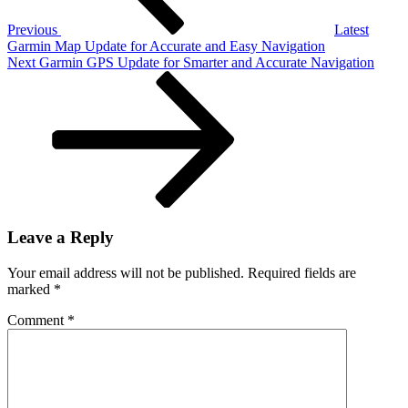
for
Beginner
Previous
Latest
(2026)
Garmin Map Update for Accurate and Easy Navigation
Next
Next
Garmin GPS Update for Smarter and Accurate Navigation
Post
Leave a Reply
Your email address will not be published.
Required fields are
marked
*
Comment
*