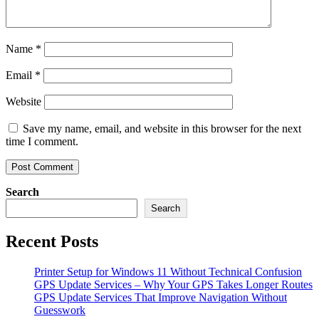
Name
*
Email
*
Website
Save my name, email, and website in this browser for the next
time I comment.
Search
Search
Recent Posts
Printer Setup for Windows 11 Without Technical Confusion
GPS Update Services – Why Your GPS Takes Longer Routes
GPS Update Services That Improve Navigation Without
Guesswork