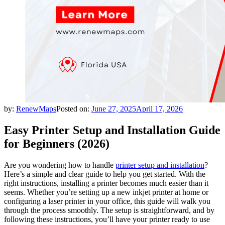
by:
RenewMaps
Posted on:
June 27, 2025
April 17, 2026
Easy Printer Setup and Installation Guide
for Beginners (2026)
Are you wondering how to handle
printer setup and installation
?
Here’s a simple and clear guide to help you get started. With the
right instructions, installing a printer becomes much easier than it
seems. Whether you’re setting up a new inkjet printer at home or
configuring a laser printer in your office, this guide will walk you
through the process smoothly. The setup is straightforward, and by
following these instructions, you’ll have your printer ready to use