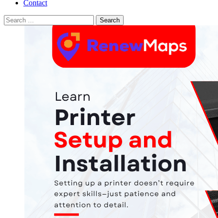
Contact
Search
for: