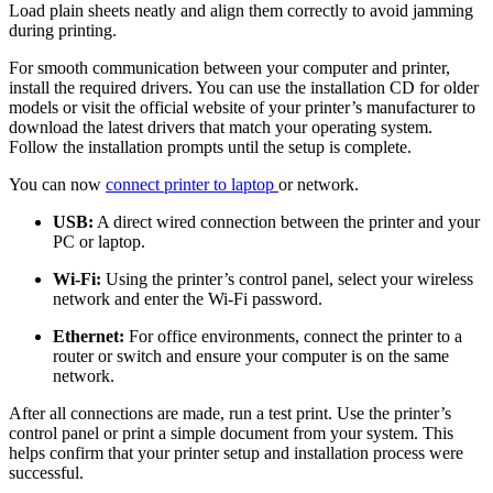
Load plain sheets neatly and align them correctly to avoid jamming
during printing.
For smooth communication between your computer and printer,
install the required drivers. You can use the installation CD for older
models or visit the official website of your printer’s manufacturer to
download the latest drivers that match your operating system.
Follow the installation prompts until the setup is complete.
You can now
c
onnect printer to laptop
or network.
USB:
A direct wired connection between the printer and your
PC or laptop.
Wi-Fi:
Using the printer’s control panel, select your wireless
network and enter the Wi-Fi password.
Ethernet:
For office environments, connect the printer to a
router or switch and ensure your computer is on the same
network.
After all connections are made, run a test print. Use the printer’s
control panel or print a simple document from your system. This
helps confirm that your printer setup and installation process were
successful.