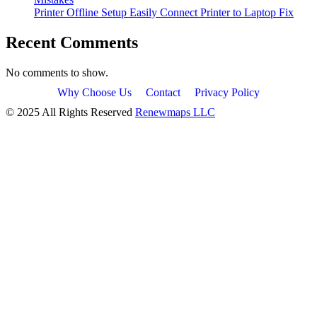
Printer Offline Setup Easily Connect Printer to Laptop Fix
Recent Comments
No comments to show.
Why Choose Us
Contact
Privacy Policy
© 2025 All Rights Reserved
Renewmaps LLC