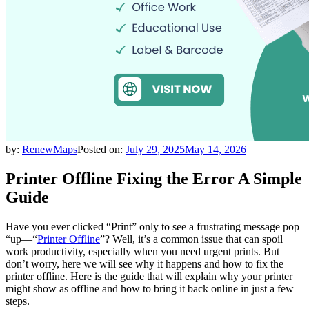
by:
RenewMaps
Posted on:
July 29, 2025
May 14, 2026
Printer Offline Fixing the Error A Simple
Guide
Have you ever clicked “Print” only to see a frustrating message pop
“up—“
Printer Offline
”? Well, it’s a common issue that can spoil
work productivity, especially when you need urgent prints. But
don’t worry, here we will see why it happens and how to fix the
printer offline. Here is the guide that will explain why your printer
might show as offline and how to bring it back online in just a few
steps.