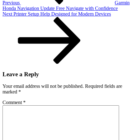
Previous
Garmin
Honda Navigation Update Free Navigate with Confidence
Next
Next
Printer Setup Help Designed for Modern Devices
Post
Leave a Reply
Your email address will not be published.
Required fields are
marked
*
Comment
*