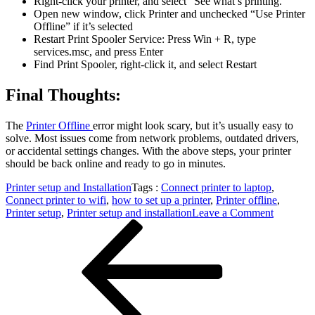
Right-click your printer, and select “See what’s printing.”
Open new window, click Printer and unchecked “Use Printer
Offline” if it’s selected
Restart Print Spooler Service: Press Win + R, type
services.msc, and press Enter
Find Print Spooler, right-click it, and select Restart
Final Thoughts:
The
Printer Offline
error might look scary, but it’s usually easy to
solve. Most issues come from network problems, outdated drivers,
or accidental settings changes. With the above steps, your printer
should be back online and ready to go in minutes.
Printer setup and Installation
Tags :
Connect printer to laptop
,
Connect printer to wifi
,
how to set up a printer
,
Printer offline
,
on
Printer setup
,
Printer setup and installation
Leave a Comment
Post
Previous
Printer
Post
Offline
navigation
Fixing
the
Error
A
Simple
Guide