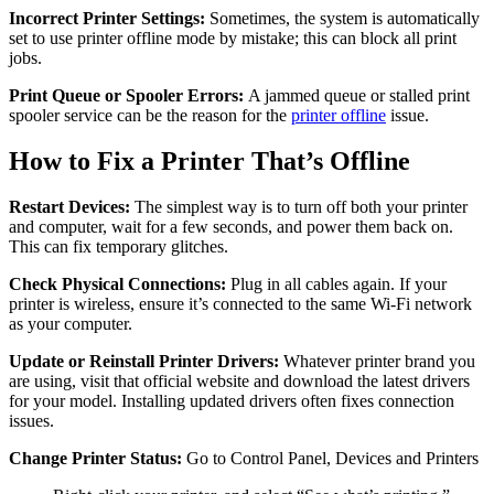
Incorrect Printer Settings:
Sometimes, the system is automatically
set to use printer offline mode by mistake; this can block all print
jobs.
Print Queue or Spooler Errors:
A jammed queue or stalled print
spooler service can be the reason for the
printer offline
issue.
How to Fix a Printer That’s Offline
Restart Devices:
The simplest way is to turn off both your printer
and computer, wait for a few seconds, and power them back on.
This can fix temporary glitches.
Check Physical Connections:
Plug in all cables again. If your
printer is wireless, ensure it’s connected to the same Wi-Fi network
as your computer.
Update or Reinstall Printer Drivers:
Whatever printer brand you
are using, visit that official website and download the latest drivers
for your model. Installing updated drivers often fixes connection
issues.
Change Printer Status:
Go to Control Panel, Devices and Printers