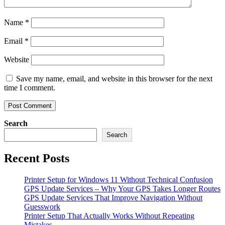
Name
*
Email
*
Website
Save my name, email, and website in this browser for the next
time I comment.
Search
Search
Recent Posts
Printer Setup for Windows 11 Without Technical Confusion
GPS Update Services – Why Your GPS Takes Longer Routes
GPS Update Services That Improve Navigation Without
Guesswork
Printer Setup That Actually Works Without Repeating
Mistakes