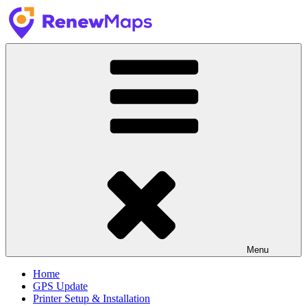
Skip
to
content
RenewMaps
GPS Update Services
Menu
Home
GPS Update
Printer Setup & Installation