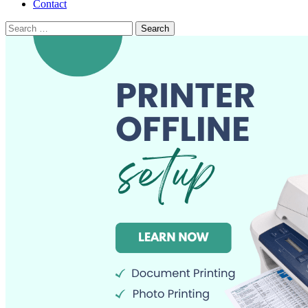
Contact
Search
for: