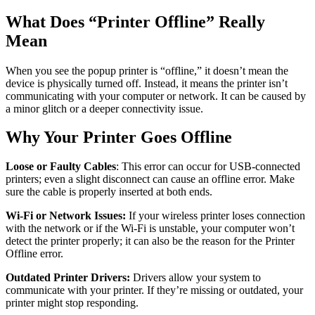
What Does “Printer Offline” Really
Mean
When you see the popup printer is “offline,” it doesn’t mean the
device is physically turned off. Instead, it means the printer isn’t
communicating with your computer or network. It can be caused by
a minor glitch or a deeper connectivity issue.
Why Your Printer Goes Offline
Loose or Faulty Cables
: This error can occur for USB-connected
printers; even a slight disconnect can cause an offline error. Make
sure the cable is properly inserted at both ends.
Wi-Fi or Network Issues:
If your wireless printer loses connection
with the network or if the Wi-Fi is unstable, your computer won’t
detect the printer properly; it can also be the reason for the Printer
Offline error.
Outdated Printer Drivers:
Drivers allow your system to
communicate with your printer. If they’re missing or outdated, your
printer might stop responding.