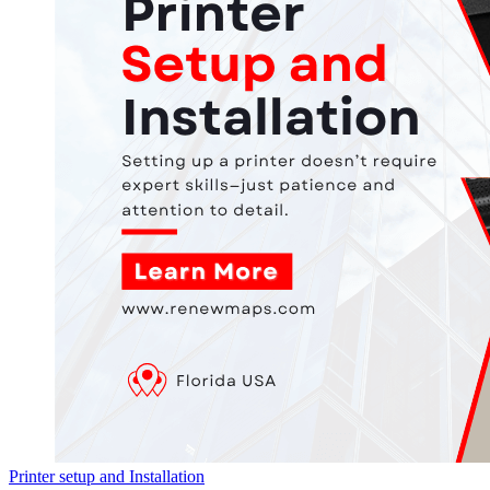
Printer setup and Installation