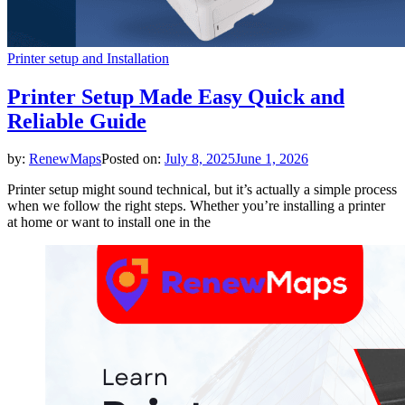
Printer setup and Installation
Printer Setup Made Easy Quick and
Reliable Guide
by:
RenewMaps
Posted on:
July 8, 2025
June 1, 2026
Printer setup might sound technical, but it’s actually a simple process
when we follow the right steps. Whether you’re installing a printer
at home or want to install one in the