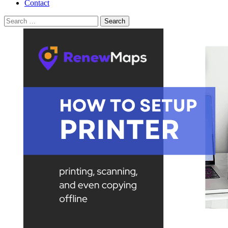
Contact
Search
for: