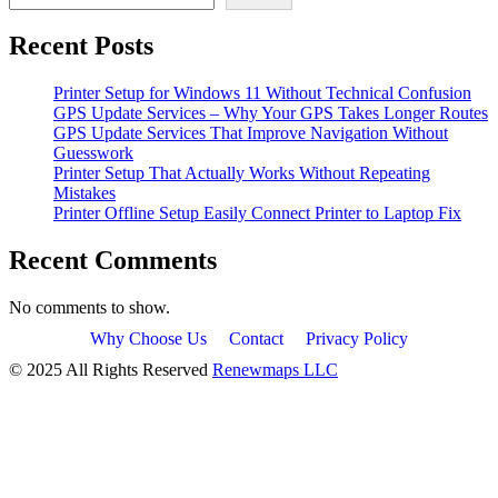
Recent Posts
Printer Setup for Windows 11 Without Technical Confusion
GPS Update Services – Why Your GPS Takes Longer Routes
GPS Update Services That Improve Navigation Without
Guesswork
Printer Setup That Actually Works Without Repeating
Mistakes
Printer Offline Setup Easily Connect Printer to Laptop Fix
Recent Comments
No comments to show.
Why Choose Us
Contact
Privacy Policy
© 2025 All Rights Reserved
Renewmaps LLC