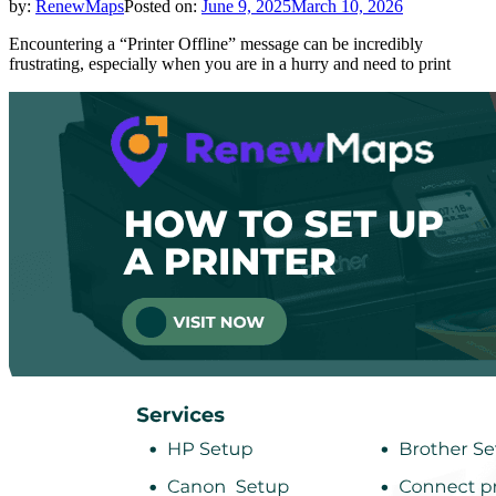
by:
RenewMaps
Posted on:
June 9, 2025
March 10, 2026
Encountering a “Printer Offline” message can be incredibly
frustrating, especially when you are in a hurry and need to print