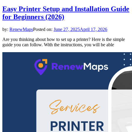
Easy Printer Setup and Installation Guide
for Beginners (2026)
by:
RenewMaps
Posted on:
June 27, 2025
April 17, 2026
Are you thinking about how to set up a printer? Here is the simple
guide you can follow. With the instructions, you will be able