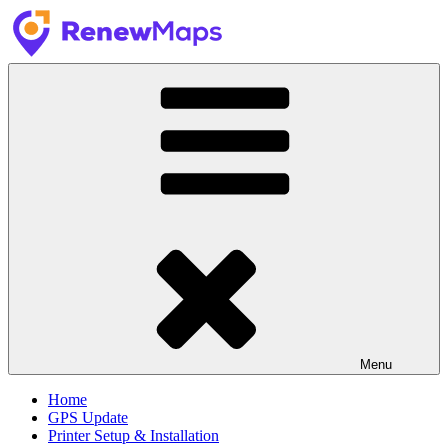
Skip
to
content
RenewMaps
GPS Update Services
Menu
Home
GPS Update
Printer Setup & Installation