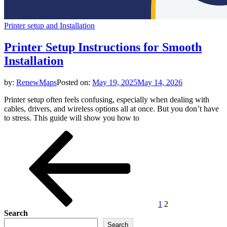
Printer setup and Installation
Printer Setup Instructions for Smooth
Installation
by:
RenewMaps
Posted on:
May 19, 2025
May 14, 2026
Printer setup often feels confusing, especially when dealing with
cables, drivers, and wireless options all at once. But you don’t have
to stress. This guide will show you how to
Posts
Previous
Page
Page
page
pagination
1
2
Search
Search