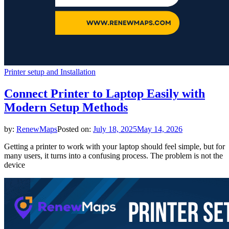
Printer setup and Installation
Connect Printer to Laptop Easily with
Modern Setup Methods
by:
RenewMaps
Posted on:
July 18, 2025
May 14, 2026
Getting a printer to work with your laptop should feel simple, but for
many users, it turns into a confusing process. The problem is not the
device