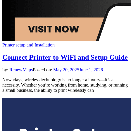
Printer setup and Installation
Connect Printer to WiFi and Setup Guide
by:
RenewMaps
Posted on:
May 20, 2025
June 1, 2026
Nowadays, wireless technology is no longer a luxury—it’s a
necessity. Whether you’re working from home, studying, or running
a small business, the ability to print wirelessly can