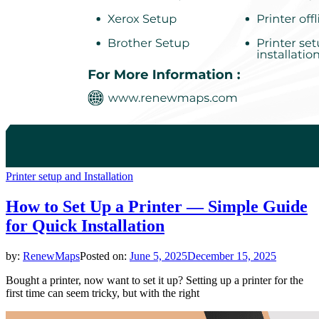
Printer setup and Installation
How to Set Up a Printer — Simple Guide
for Quick Installation
by:
RenewMaps
Posted on:
June 5, 2025
December 15, 2025
Bought a printer, now want to set it up? Setting up a printer for the
first time can seem tricky, but with the right