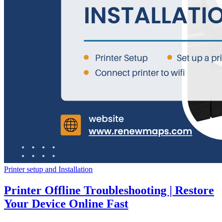
Printer setup and Installation
Printer Offline Troubleshooting | Restore
Your Device Online Fast