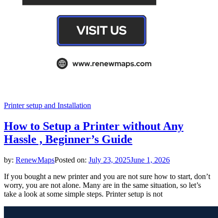
Printer setup and Installation
How to Setup a Printer without Any
Hassle , Beginner’s Guide
by:
RenewMaps
Posted on:
July 23, 2025
June 1, 2026
If you bought a new printer and you are not sure how to start, don’t
worry, you are not alone. Many are in the same situation, so let’s
take a look at some simple steps. Printer setup is not