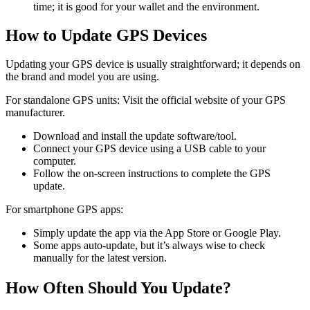
time; it is good for your wallet and the environment.
How to Update GPS Devices
Updating your GPS device is usually straightforward; it depends on
the brand and model you are using.
For standalone GPS units: Visit the official website of your GPS
manufacturer.
Download and install the update software/tool.
Connect your GPS device using a USB cable to your
computer.
Follow the on-screen instructions to complete the GPS
update.
For smartphone GPS apps:
Simply update the app via the App Store or Google Play.
Some apps auto-update, but it’s always wise to check
manually for the latest version.
How Often Should You Update?