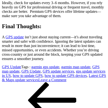
Ideally, check for updates every 3–6 months. However, if you rely
heavily on GPS for professional driving or frequent travel, monthly
checks are better. Premium GPS devices offer lifetime updates—
make sure you take advantage of them.
Final Thoughts:
A
GPS update
isn’t just about staying current—it’s about traveling
smarter and safer with confidence. Ignoring the latest updates can
result in more than just inconvenience; it can lead to lost time,
missed opportunities, or even accidents. Whether you’re driving
cross-country or just around the block, keeping your GPS updated
ensures a smoother journey.
GPS Update
Tags :
garmin gps update
,
garmin map update
,
GPS
map update
,
GPS Update
,
GPS update services
,
gps update services
in US
,
how to update GPS
,
how to update GPS devices
,
Latest GPS
on
& Maps update services
Leave a Comment
Post
Previous
GPS
Post
Update
navigation
Platform
Where
Accurate
Routes