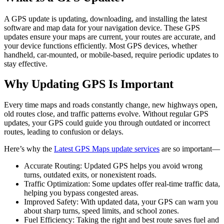
A GPS update is updating, downloading, and installing the latest
software and map data for your navigation device. These GPS
updates ensure your maps are current, your routes are accurate, and
your device functions efficiently. Most GPS devices, whether
handheld, car-mounted, or mobile-based, require periodic updates to
stay effective.
Why Updating GPS Is Important
Every time maps and roads constantly change, new highways open,
old routes close, and traffic patterns evolve. Without regular GPS
updates, your GPS could guide you through outdated or incorrect
routes, leading to confusion or delays.
Here’s why the
Latest GPS Maps update services
are
so important—
Accurate Routing: Updated GPS helps you avoid wrong
turns, outdated exits, or nonexistent roads.
Traffic Optimization: Some updates offer real-time traffic data,
helping you bypass congested areas.
Improved Safety: With updated data, your GPS can warn you
about sharp turns, speed limits, and school zones.
Fuel Efficiency: Taking the right and best route saves fuel and