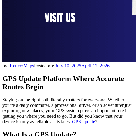
by:
RenewMaps
Posted on:
July 10, 2025
April 17, 2026
GPS Update Platform Where Accurate
Routes Begin
Staying on the right path literally matters for everyone. Whether
you’re a daily commuter, a professional driver, or an adventurer just
exploring new places, your GPS system plays an important role in
getting you where you need to go. But did you know that your
device is only as reliable as its latest
GPS update
?
What Is a GPS Update?