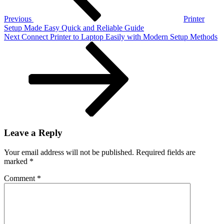
Begin
Previous
Printer
Setup Made Easy Quick and Reliable Guide
Next
Next
Connect Printer to Laptop Easily with Modern Setup Methods
Post
Leave a Reply
Your email address will not be published.
Required fields are
marked
*
Comment
*