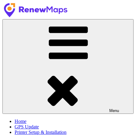
Skip
to
content
RenewMaps
GPS Update Services
Menu
Home
GPS Update
Printer Setup & Installation