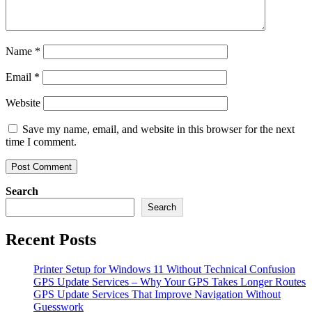
Name
*
Email
*
Website
Save my name, email, and website in this browser for the next
time I comment.
Search
Search
Recent Posts
Printer Setup for Windows 11 Without Technical Confusion
GPS Update Services – Why Your GPS Takes Longer Routes
GPS Update Services That Improve Navigation Without
Guesswork