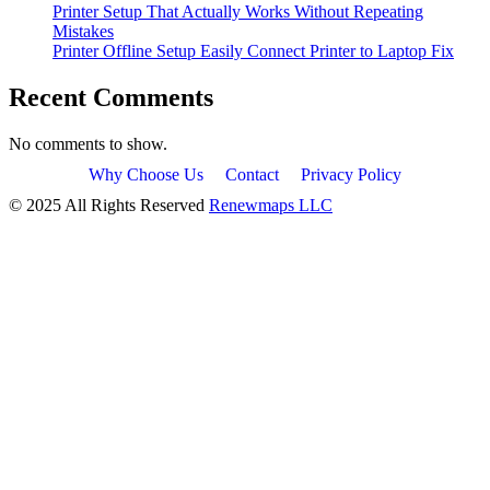
Printer Setup That Actually Works Without Repeating
Mistakes
Printer Offline Setup Easily Connect Printer to Laptop Fix
Recent Comments
No comments to show.
Why Choose Us
Contact
Privacy Policy
© 2025 All Rights Reserved
Renewmaps LLC