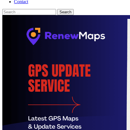
Contact
Search
for: