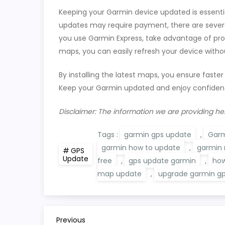
Keeping your Garmin device updated is essent
updates may require payment, there are severa
you use Garmin Express, take advantage of pr
maps, you can easily refresh your device witho
By installing the latest maps, you ensure faster
Keep your Garmin updated and enjoy confident
Disclaimer: The information we are providing he
Tags :
garmin gps update
,
Garm
garmin how to update
,
garmin
GPS
Update
free
,
gps update garmin
,
how
map update
,
upgrade garmin g
P
Previous
Previous