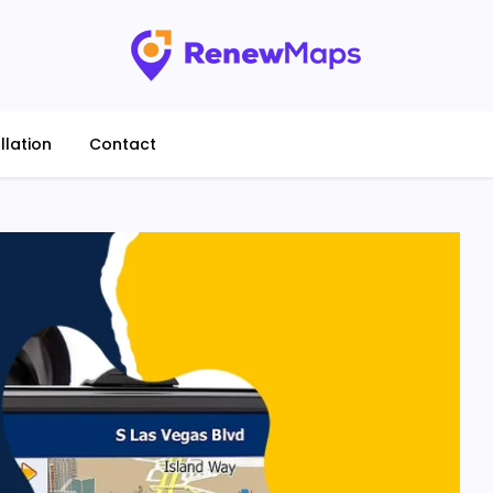
llation
Contact