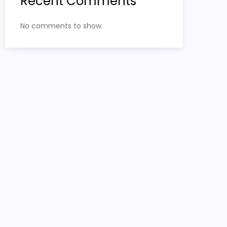
Recent Comments
No comments to show.