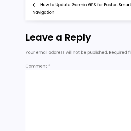
Post
How to Update Garmin GPS for Faster, Smar
o
Navigation
s
Leave a Reply
t
n
Your email address will not be published.
Required f
a
Comment
*
v
i
g
a