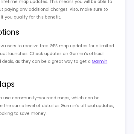
ifetime map updates. This means you will be able to
t paying any additional charges. Also, make sure to
 you qualify for this benefit.
otions
w users to receive free GPS map updates for a limited
oduct launches. Check updates on Garmin’s official
 deals, as they can be a great way to get a
Garmin
Maps
on to use community-sourced maps, which can be
the same level of detail as Garmin’s official updates,
 looking to save money.