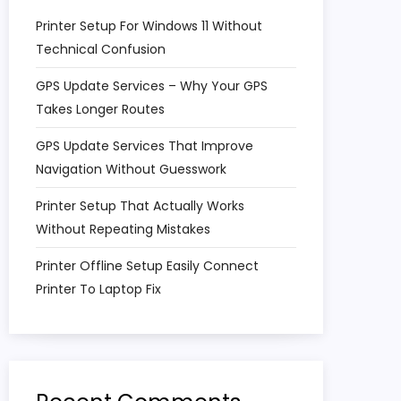
Printer Setup For Windows 11 Without
Technical Confusion
GPS Update Services – Why Your GPS
Takes Longer Routes
GPS Update Services That Improve
Navigation Without Guesswork
Printer Setup That Actually Works
Without Repeating Mistakes
Printer Offline Setup Easily Connect
Printer To Laptop Fix