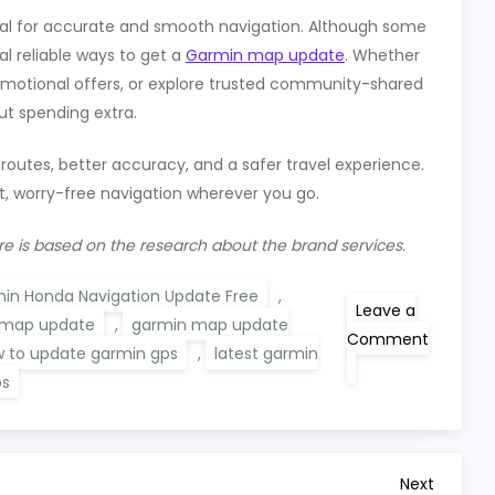
ial for accurate and smooth navigation. Although some
l reliable ways to get a
Garmin map update
. Whether
omotional offers, or explore trusted community-shared
ut spending extra.
 routes, better accuracy, and a safer travel experience.
, worry-free navigation wherever you go.
re is based on the research about the brand services.
in Honda Navigation Update Free
,
Leave a
 map update
,
garmin map update
Comment
 to update garmin gps
,
latest garmin
on
Garmin
ps
Map
Update
Free
Setup
By
Next
Next
Yourself