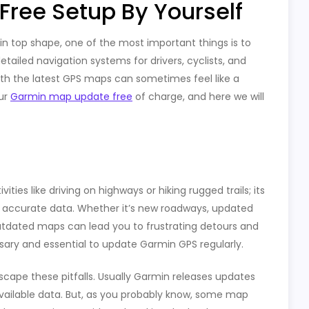
ree Setup By Yourself
n top shape, one of the most important things is to
ailed navigation systems for drivers, cyclists, and
ith the latest GPS maps can sometimes feel like a
our
Garmin map update free
of charge, and here we will
ties like driving on highways or hiking rugged trails; its
ou accurate data. Whether it’s new roadways, updated
outdated maps can lead you to frustrating detours and
sary and essential to update Garmin GPS regularly.
scape these pitfalls. Usually Garmin releases updates
 available data. But, as you probably know, some map