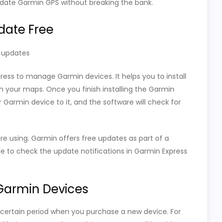
date Garmin GPS without breaking the bank.
date Free
e updates
press to manage Garmin devices. It helps you to install
h your maps. Once you finish installing the Garmin
Garmin device to it, and the software will check for
 using. Garmin offers free updates as part of a
re to check the update notifications in Garmin Express
Garmin Devices
certain period when you purchase a new device. For