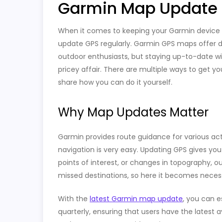
Garmin Map Update F
When it comes to keeping your Garmin device i
update GPS regularly. Garmin GPS maps offer det
outdoor enthusiasts, but staying up-to-date w
pricey affair. There are multiple ways to get y
share how you can do it yourself.
Why Map Updates Matter
Garmin provides route guidance for various activi
navigation is very easy. Updating GPS gives y
points of interest, or changes in topography, 
missed destinations, so here it becomes neces
With the
latest Garmin map update
, you can e
quarterly, ensuring that users have the latest