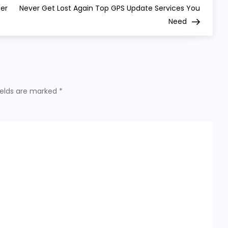
Post
ter
Never Get Lost Again Top GPS Update Services You
Need
ields are marked
*