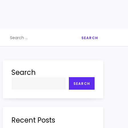
Search
for:
Search
SEARCH
Recent Posts