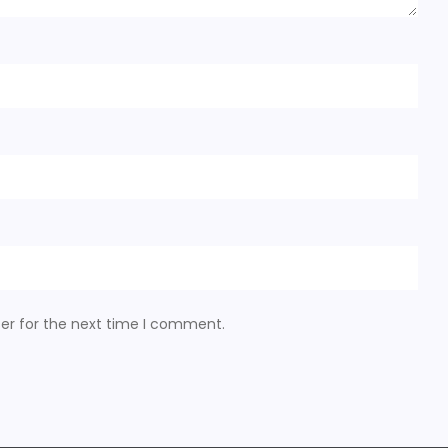
er for the next time I comment.