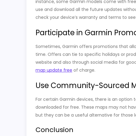
instance, some Garmin models come with free l
use and download all the future updates withou
check your device’s warranty and terms to see if
Participate in Garmin Prom
Sometimes, Garmin offers promotions that allo
time. Offers can tie to specific holidays or pr
website and also through social media for good
map update free
of charge.
Use Community-Sourced 
For certain Garmin devices, there is an opti
downloaded for free. These maps may not have 
but they can be a useful alternative for those
Conclusion