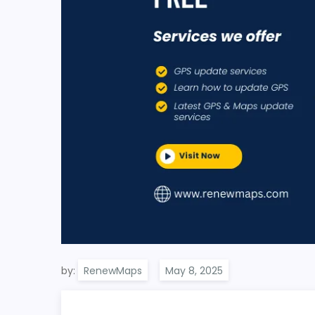
by:
RenewMaps