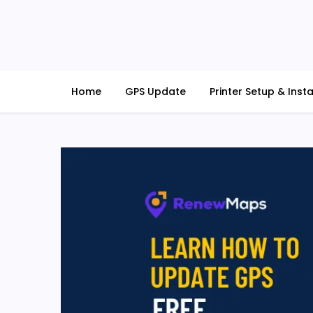
Skip
to
content
RenewMaps
GPS Update Services
Home
GPS Update
Printer Setup & Insta