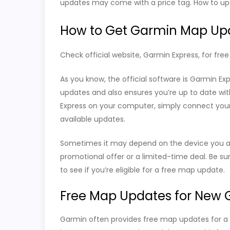
updates may come with a price tag. How to up
How to Get Garmin Map Up
Check official website, Garmin Express, for fre
As you know, the official software is Garmin Ex
updates and also ensures you’re up to date wit
Express on your computer, simply connect your 
available updates.
Sometimes it may depend on the device you are
promotional offer or a limited-time deal. Be su
to see if you’re eligible for a free map update.
Free Map Updates for New 
Garmin often provides free map updates for a 