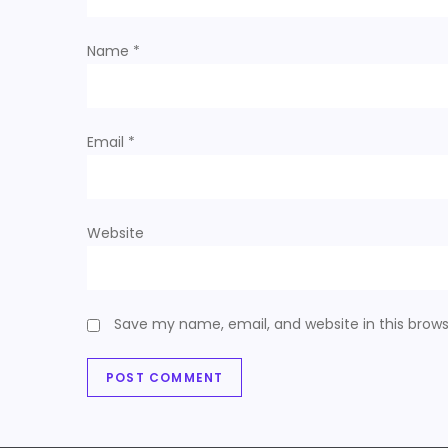
t
Name
*
i
o
Email
*
n
Website
Save my name, email, and website in this brows